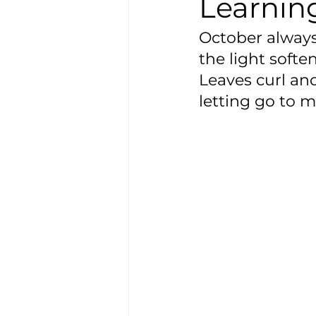
Learning
October always 
the light softe
Leaves curl and
letting go to m