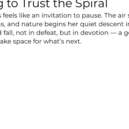
 to Trust the Spiral
feels like an invitation to pause. The air
ns, and nature begins her quiet descent in
 fall, not in defeat, but in devotion — a g
ake space for what’s next.