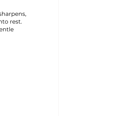
 sharpens, 
to rest. 
entle 