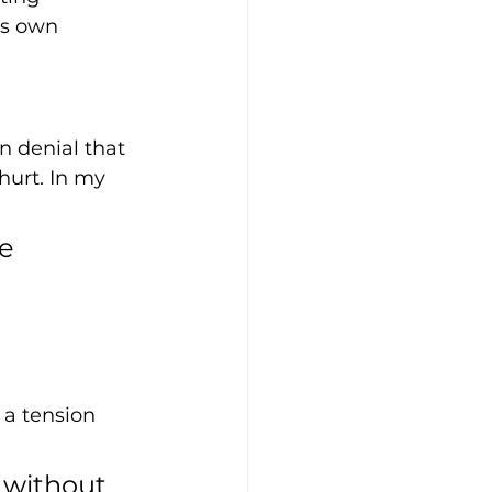
ts own 
n denial that 
hurt. In my 
e 
 a tension 
e without 