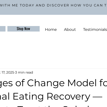
WITH ME TODAY AND DISCOVER HOW YOU CAN 
Shop Now
Home
About
Testimonial
 17, 2025
3 min read
ges of Change Model f
al Eating Recovery —