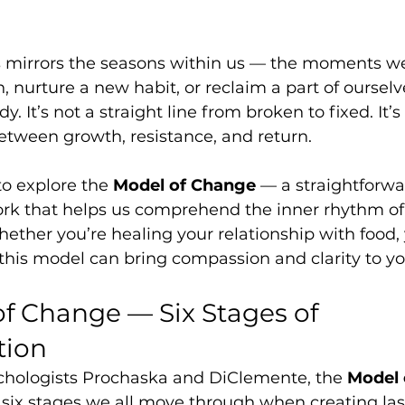
s mirrors the seasons within us — the moments we
n, nurture a new habit, or reclaim a part of ourselv
y. It’s not a straight line from broken to fixed. It’s
etween growth, resistance, and return.
to explore the 
Model of Change
 — a straightforwa
k that helps us comprehend the inner rhythm of
ether you’re healing your relationship with food, 
, this model can bring compassion and clarity to yo
f Change — Six Stages of 
tion
hologists Prochaska and DiClemente, the 
Model 
 six stages we all move through when creating las