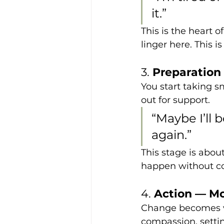
it.”
This is the heart 
linger here. This 
3. 
Preparation
You start taking s
out for support.
“Maybe I’ll b
again.”
This stage is abou
happen without co
4. 
Action — 
Change becomes vis
compassion, settin