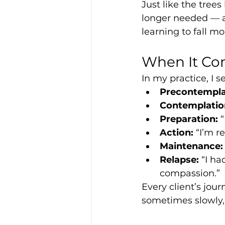
Just like the trees
longer needed — ag
learning to fall mo
When It Co
In my practice, I 
Precontempla
Contemplatio
Preparation:
 
Action:
 “I’m 
Maintenance:
Relapse:
 “I h
compassion.”
Every client’s jo
sometimes slowly,