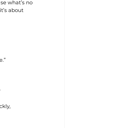
ase what’s no 
t’s about 
e.”
 
kly, 