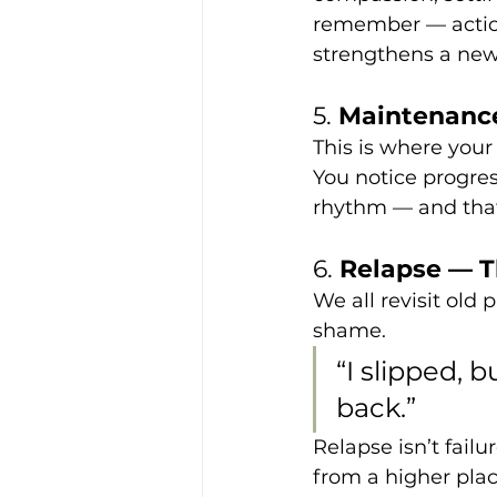
remember — action 
strengthens a new
5. 
Maintenance
This is where your 
You notice progres
rhythm — and that
6. 
Relapse — Th
We all revisit old
shame.
“I slipped,
back.”
Relapse isn’t failur
from a higher pla