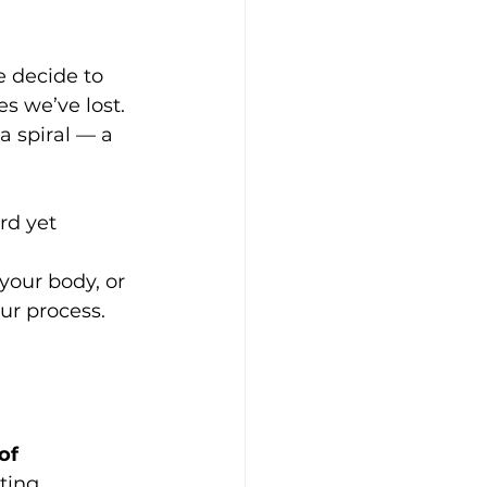
 decide to 
es we’ve lost. 
 a spiral — a 
rd yet 
 
your body, or 
ur process.
of 
ting 