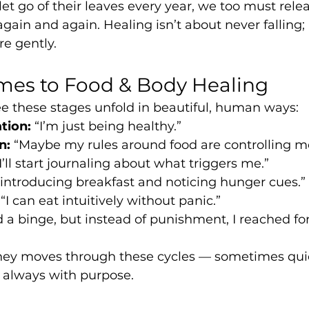
 let go of their leaves every year, we too must rele
ain and again. Healing isn’t about never falling; i
re gently.
mes to Food & Body Healing
see these stages unfold in beautiful, human ways:
tion:
 “I’m just being healthy.”
n:
 “Maybe my rules around food are controlling m
“I’ll start journaling about what triggers me.”
reintroducing breakfast and noticing hunger cues.”
 “I can eat intuitively without panic.”
ad a binge, but instead of punishment, I reached for
urney moves through these cycles — sometimes quic
 always with purpose.