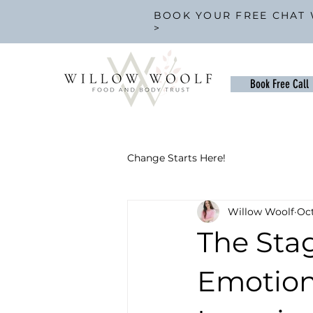
BOOK YOUR FREE CHAT 
>
Book Free Call
Change Starts Here!
Willow Woolf
Oct
The Sta
Emotion