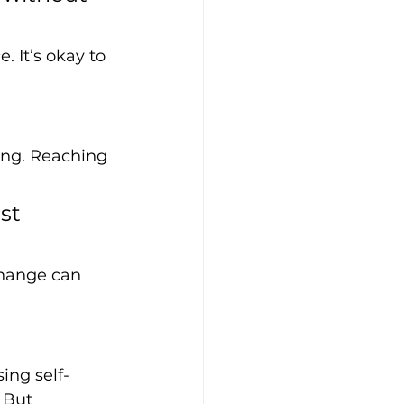
 It’s okay to 
ing. Reaching 
st 
change can 
ing self-
 But 