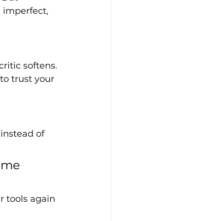
 imperfect, 
ritic softens. 
o trust your 
instead of 
ome 
ur tools again 