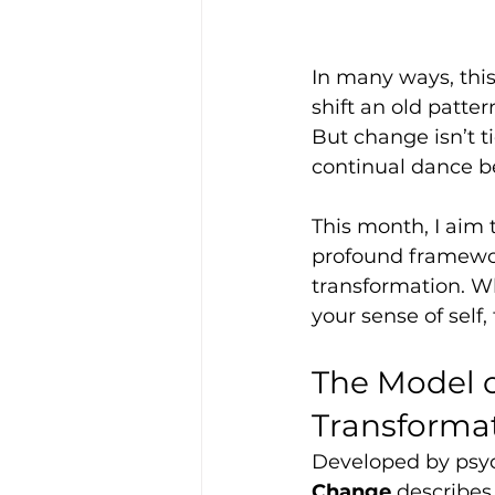
In many ways, thi
shift an old patter
But change isn’t tid
continual dance b
This month, I aim 
profound framewor
transformation. Wh
your sense of self
The Model o
Transforma
Developed by psyc
Change
 describes