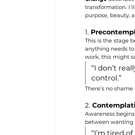
transformation. I 
purpose, beauty, a
1. 
Precontempl
This is the stage 
anything needs to s
work, this might s
“I don’t real
control.”
There’s no shame i
2. 
Contemplati
Awareness begins t
between wanting c
“I’m tired o