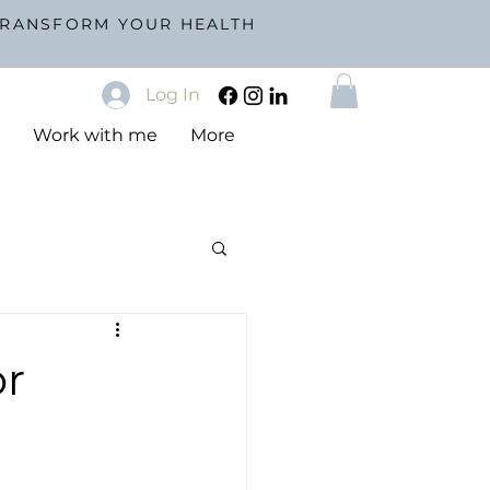
TRANSFORM YOUR HEALTH
Log In
s
Work with me
More
or