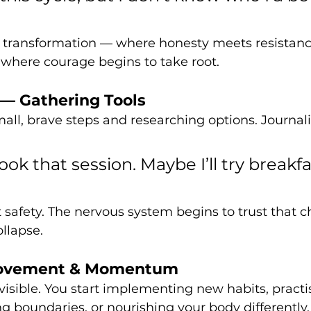
of transformation — where honesty meets resistance.
is where courage begins to take root.
 — Gathering Tools
mall, brave steps and researching options. Journal
ook that session. Maybe I’ll try breakfa
t safety. The nervous system begins to trust that 
llapse.
Movement & Momentum
ible. You start implementing new habits, practis
g boundaries, or nourishing your body differently.