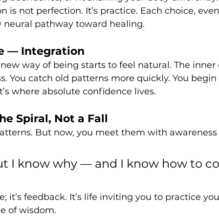
is not perfection. It’s practice. Each choice, even
 neural pathway toward healing.
 — Integration
new way of being starts to feel natural. The inner c
s. You catch old patterns more quickly. You begin t
’s where absolute confidence lives.
e Spiral, Not a Fall
 patterns. But now, you meet them with awareness 
 but I know why — and I know how to c
e; it’s feedback. It’s life inviting you to practice yo
ce of wisdom.