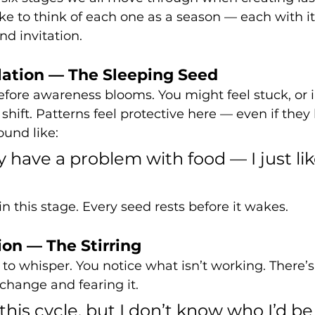
like to think of each one as a season — each with i
nd invitation.
ation — The Sleeping Seed
before awareness blooms. You might feel stuck, or i
hift. Patterns feel protective here — even if they 
ound like:
ly have a problem with food — I just lik
n this stage. Every seed rests before it wakes.
on — The Stirring
o whisper. You notice what isn’t working. There’s
hange and fearing it.
f this cycle, but I don’t know who I’d b