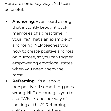
Here are some key ways NLP can 
be useful:
Anchoring
: Ever heard a song 
that instantly brought back 
memories of a great time in 
your life? That’s an example of 
anchoring. NLP teaches you 
how to create positive anchors 
on purpose, so you can trigger 
empowering emotional states 
when you need them the 
most.
Reframing
: It’s all about 
perspective. If something goes 
wrong, NLP encourages you to 
ask: “What’s another way of 
looking at this?” Reframing 
shifts your mindset from 