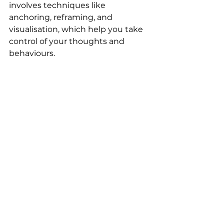
involves techniques like 
anchoring, reframing, and 
visualisation, which help you take 
control of your thoughts and 
behaviours.