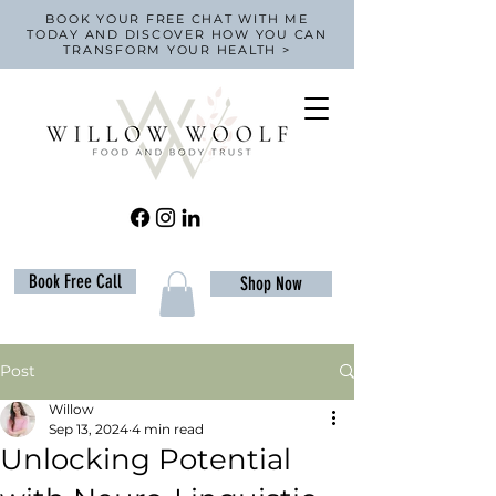
BOOK YOUR FREE CHAT WITH ME
TODAY AND DISCOVER HOW YOU CAN
TRANSFORM YOUR HEALTH >
Book Free Call
Shop Now
Post
Willow
Sep 13, 2024
4 min read
Unlocking Potential