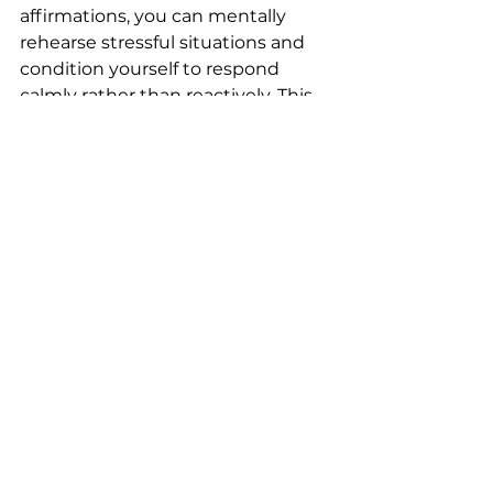
affirmations, you can mentally 
rehearse stressful situations and 
condition yourself to respond 
calmly rather than reactively. This 
can be especially useful in high-
stakes professions or fast-paced 
environments where staying cool 
under pressure is essential.
NLP Isn’t Magic, But It 
Works
Now, a quick reality check: NLP 
isn’t some magic switch that will 
transform your life overnight. It’s 
more like a toolkit. The more you 
practice using the tools, the more 
skilled you become at 
transforming the way you think, 