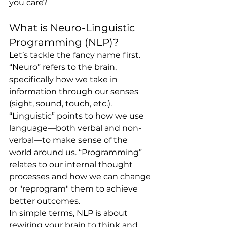
you care?
What is Neuro-Linguistic 
Programming (NLP)?
Let’s tackle the fancy name first. 
“Neuro” refers to the brain, 
specifically how we take in 
information through our senses 
(sight, sound, touch, etc.). 
“Linguistic” points to how we use 
language—both verbal and non-
verbal—to make sense of the 
world around us. “Programming” 
relates to our internal thought 
processes and how we can change 
or "reprogram" them to achieve 
better outcomes.
In simple terms, NLP is about 
rewiring your brain to think and 