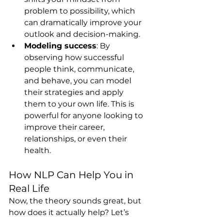
problem to possibility, which 
can dramatically improve your 
outlook and decision-making.
Modeling success
: By 
observing how successful 
people think, communicate, 
and behave, you can model 
their strategies and apply 
them to your own life. This is 
powerful for anyone looking to 
improve their career, 
relationships, or even their 
health.
How NLP Can Help You in 
Real Life
Now, the theory sounds great, but 
how does it actually help? Let’s 