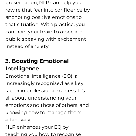
presentation, NLP can help you 
rewire that fear into confidence by 
anchoring positive emotions to 
that situation. With practice, you 
can train your brain to associate 
public speaking with excitement 
instead of anxiety.
3. 
Boosting Emotional 
Intelligence
Emotional intelligence (EQ) is 
increasingly recognised as a key 
factor in professional success. It’s 
all about understanding your 
emotions and those of others, and 
knowing how to manage them 
effectively.
NLP enhances your EQ by 
teaching you how to recognise 