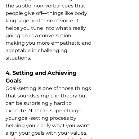
the subtle, non-verbal cues that 
people give off—things like body 
language and tone of voice. It 
helps you tune into what’s really 
going on in a conversation, 
making you more empathetic and 
adaptable in challenging 
situations.
4. 
Setting and Achieving 
Goals
Goal-setting is one of those things 
that sounds simple in theory but 
can be surprisingly hard to 
execute. NLP can supercharge 
your goal-setting process by 
helping you clarify what you want, 
align your goals with your values, 