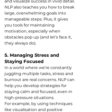
and visualize success in vivid detail.
NLP also teaches you how to break 
large, overwhelming goals into 
manageable steps. Plus, it gives 
you tools for maintaining 
motivation, especially when 
obstacles pop up (and let’s face it, 
they always do).
5. 
Managing Stress and 
Staying Focused
In a world where we’re constantly 
juggling multiple tasks, stress and 
burnout are real concerns. NLP can 
help you develop strategies for 
staying calm and focused, even in 
high-pressure situations.
For example, by using techniques 
like visualisation and positive 