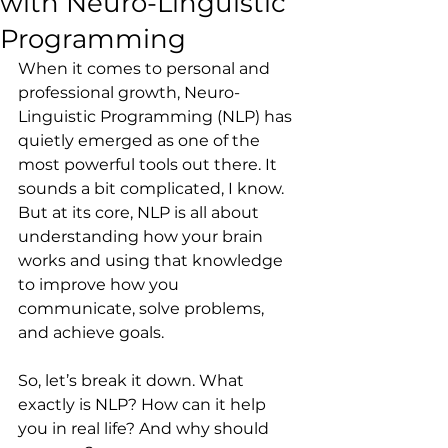
with Neuro-Linguistic
Programming
When it comes to personal and 
professional growth, Neuro-
Linguistic Programming (NLP) has 
quietly emerged as one of the 
most powerful tools out there. It 
sounds a bit complicated, I know. 
But at its core, NLP is all about 
understanding how your brain 
works and using that knowledge 
to improve how you 
communicate, solve problems, 
and achieve goals.
So, let’s break it down. What 
exactly is NLP? How can it help 
you in real life? And why should 