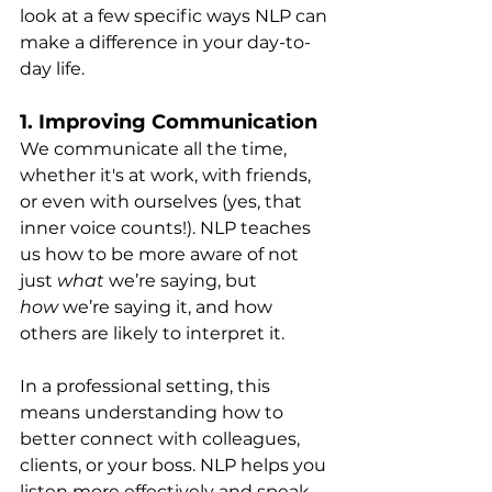
look at a few specific ways NLP can 
make a difference in your day-to-
day life.
1. 
Improving Communication
We communicate all the time, 
whether it's at work, with friends, 
or even with ourselves (yes, that 
inner voice counts!). NLP teaches 
us how to be more aware of not 
just 
what
 we’re saying, but 
how
 we’re saying it, and how 
others are likely to interpret it.
In a professional setting, this 
means understanding how to 
better connect with colleagues, 
clients, or your boss. NLP helps you 
listen more effectively and speak 