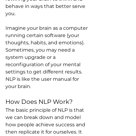
behave in ways that better serve 
you.
Imagine your brain as a computer 
running certain software (your 
thoughts, habits, and emotions). 
Sometimes, you may need a 
system upgrade or a 
reconfiguration of your mental 
settings to get different results. 
NLP is like the user manual for 
your brain.
How Does NLP Work?
The basic principle of NLP is that 
we can break down and model 
how people achieve success and 
then replicate it for ourselves. It 