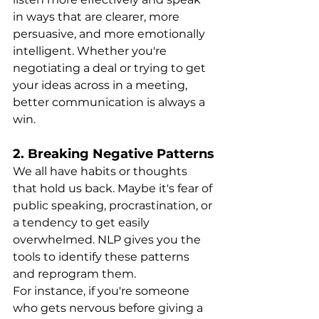
in ways that are clearer, more 
persuasive, and more emotionally 
intelligent. Whether you're 
negotiating a deal or trying to get 
your ideas across in a meeting, 
better communication is always a 
win.
2. 
Breaking Negative Patterns
We all have habits or thoughts 
that hold us back. Maybe it's fear of 
public speaking, procrastination, or 
a tendency to get easily 
overwhelmed. NLP gives you the 
tools to identify these patterns 
and reprogram them.
For instance, if you're someone 
who gets nervous before giving a 